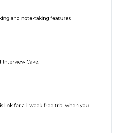
cking and note-taking features.
f Interview Cake.
 link for a 1-week free trial when you