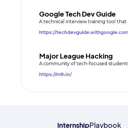
Google Tech Dev Guide
A technical interview training tool that
https://techdevguide.withgoogle.com
Major League Hacking
A community of tech-focused students 
https://mlh.io/
Internship
Playbook