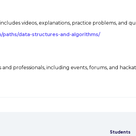
 includes videos, explanations, practice problems, and qu
/paths/data-structures-and-algorithms/
and professionals, including events, forums, and hacka
Students