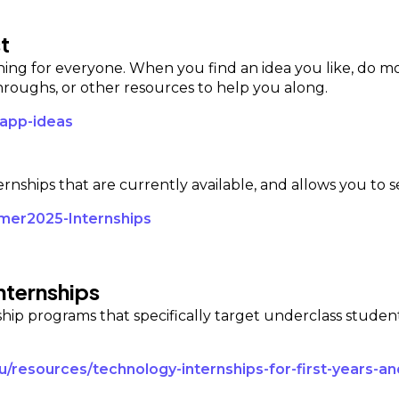
t
thing for everyone. When you find an idea you like, do mo
oughs, or other resources to help you along.
-app-ideas
ternships that are currently available, and allows you to s
mmer2025-Internships
nternships
nship programs that specifically target underclass studen
du/resources/technology-internships-for-first-years-