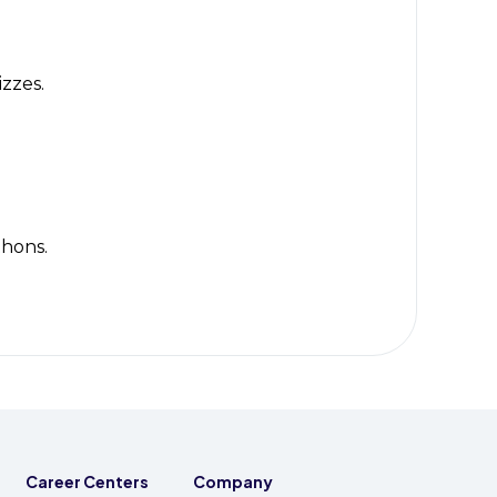
izzes.
thons.
Career Centers
Company