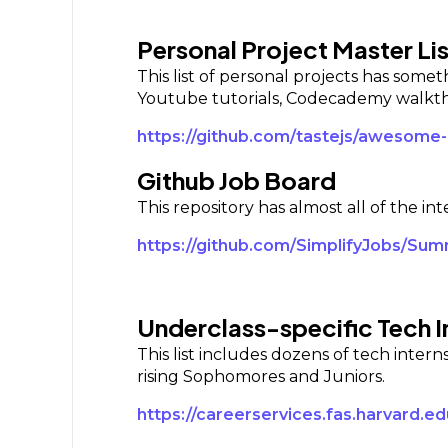
Personal Project Master Lis
This list of personal projects has some
Youtube tutorials, Codecademy walkthr
https://github.com/tastejs/awesome
Github Job Board
This repository has almost all of the in
https://github.com/SimplifyJobs/Su
Underclass-specific Tech I
This list includes dozens of tech inter
rising Sophomores and Juniors.
https://careerservices.fas.harvard.e