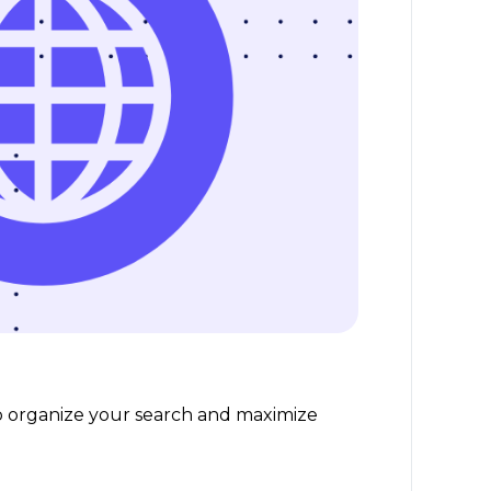
help organize your search and maximize