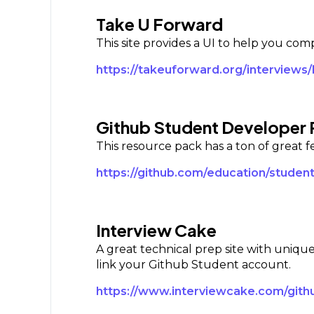
Take U Forward
This site provides a UI to help you co
https://takeuforward.org/interviews/
Github Student Developer
This resource pack has a ton of great f
https://github.com/education/studen
Interview Cake
A great technical prep site with unique
link your Github Student account.
https://www.interviewcake.com/gith