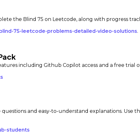
mplete the Blind 75 on Leetcode, along with progress tra
blind-75-leetcode-problems-detailed-video-solutions
.
 Pack
eatures including Github Copilot access and a free trial o
ts
 questions and easy-to-understand explanations. Use this
ub-students