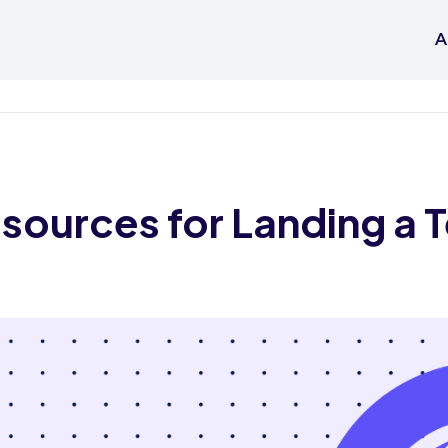
A
ources for Landing a 