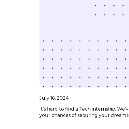
July 16, 2024
It’s hard to find a Tech internship. We
your chances of securing your dream i