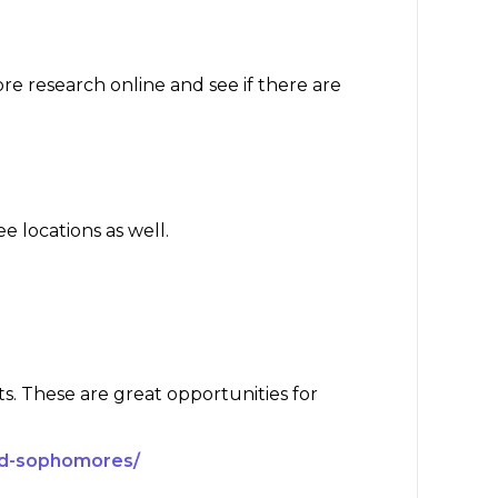
re research online and see if there are
ee locations as well.
ts. These are great opportunities for
and-sophomores/