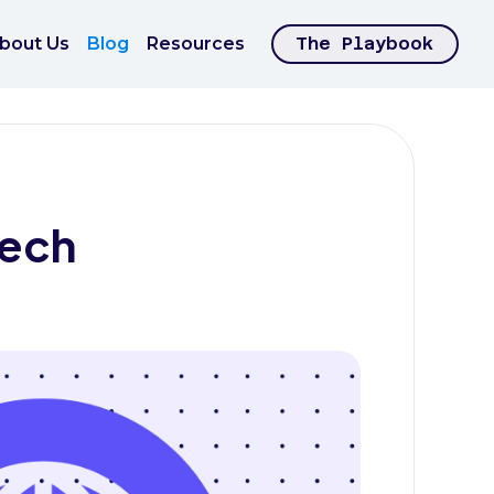
bout Us
Blog
Resources
The Playbook
Tech