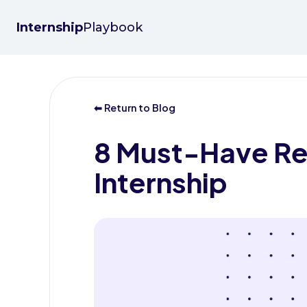
Internship
Playbook
⬅ Return to Blog
8 Must-Have Res
Internship