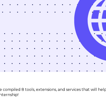
’ve compiled 8 tools, extensions, and services that will 
nternship!