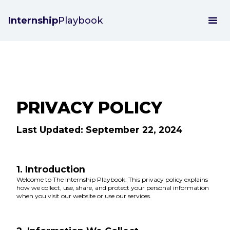
Internship
Playbook
PRIVACY POLICY
Last Updated: September 22, 2024
1. Introduction
Welcome to The Internship Playbook. This privacy policy explains
how we collect, use, share, and protect your personal information
when you visit our website or use our services.