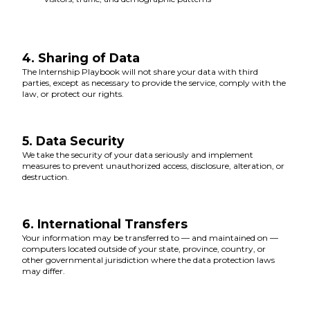
4. Sharing of Data
The Internship Playbook will not share your data with third
parties, except as necessary to provide the service, comply with the
law, or protect our rights.
5. Data Security
We take the security of your data seriously and implement
measures to prevent unauthorized access, disclosure, alteration, or
destruction.
6. International Transfers
Your information may be transferred to — and maintained on —
computers located outside of your state, province, country, or
other governmental jurisdiction where the data protection laws
may differ.