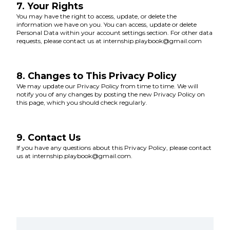
7. Your Rights
You may have the right to access, update, or delete the
information we have on you. You can access, update or delete
Personal Data within your account settings section. For other data
requests, please contact us at internship.playbook@gmail.com
8. Changes to This Privacy Policy
We may update our Privacy Policy from time to time. We will
notify you of any changes by posting the new Privacy Policy on
this page, which you should check regularly.
9. Contact Us
If you have any questions about this Privacy Policy, please contact
us at internship.playbook@gmail.com.