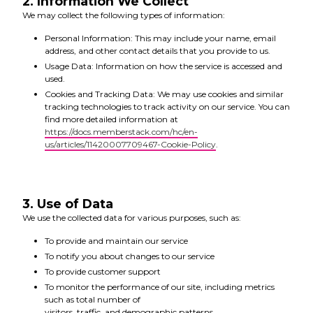
2. Information We Collect
We may collect the following types of information:
Personal Information: This may include your name, email
address, and other contact details that you provide to us.
Usage Data: Information on how the service is accessed and
used.
Cookies and Tracking Data: We may use cookies and similar
tracking technologies to track activity on our service. You can
find more detailed information at
https://docs.memberstack.com/hc/en-
us/articles/11420007709467-Cookie-Policy
.
3. Use of Data
We use the collected data for various purposes, such as:
To provide and maintain our service
To notify you about changes to our service
To provide customer support
To monitor the performance of our site, including metrics
such as total number of
visitors, traffic, and demographic patterns