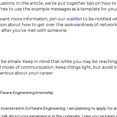
tions. In this article, we’ve put together tips on how 
 free to use the example messages as a template for yo
 want more information, join our
waitlist
to be notified w
ation about how to get over the awkwardness of network
o after you’ve met with someone.
 be emails. Keep in mind that while you may be reachin
ormal mode of communication. Keep things light, but avoid
serious about your career.
ftware Engineering Internship
n interested in Software Engineering. I am planning to apply for 
 talk about your experience at the company. I see you’ve been wo