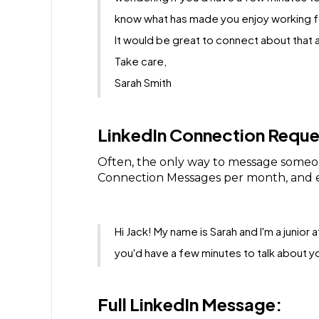
know what has made you enjoy working fo
It would be great to connect about that a
Take care,
Sarah Smith
LinkedIn Connection Reque
Often, the only way to message someon
Connection Messages per month, and e
Hi Jack! My name is Sarah and I'm a junior
you'd have a few minutes to talk about 
Full LinkedIn Message: