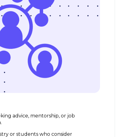
eking advice, mentorship, or job
n.
stry or students who consider