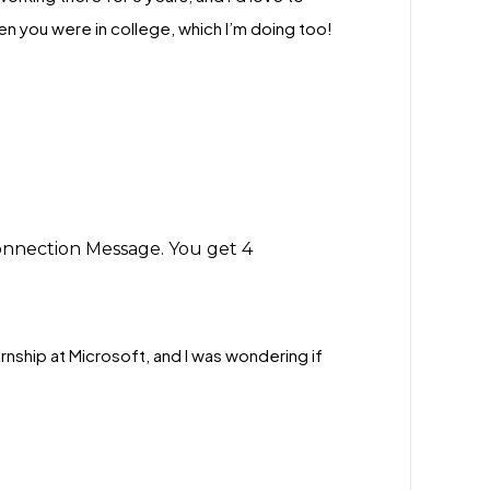
 you were in college, which I’m doing too!
onnection Message. You get 4
ernship at Microsoft, and I was wondering if