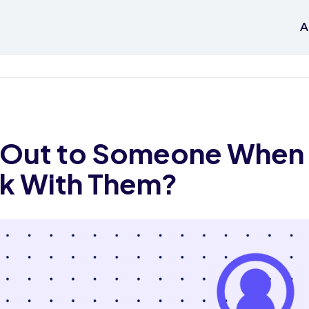
A
 Out to Someone When 
k With Them?