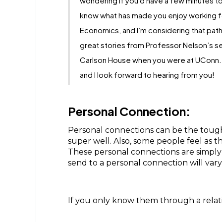
wondering if you'd have a few minutes to
know what has made you enjoy working fo
Economics, and I’m considering that path
great stories from Professor Nelson’s se
Carlson House when you were at UConn. I 
and I look forward to hearing from you!
Personal Connection:
Personal connections can be the tough
super well. Also, some people feel as t
These personal connections are simply
send to a personal connection will var
If you only know them through a relativ