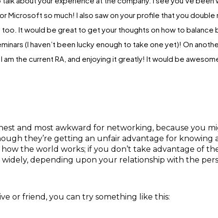
 talk about your experience at the company. I see you’ve been wo
r Microsoft so much! I also saw on your profile that you doubl
 too. It would be great to get your thoughts on how to balance 
minars (I haven’t been lucky enough to take one yet)! On another
am the current RA, and enjoying it greatly! It would be awesome 
est and most awkward for networking, because you might
hough they’re getting an unfair advantage for knowing a c
 how the world works; if you don’t take advantage of t
y widely, depending upon your relationship with the per
e or friend, you can try something like this: