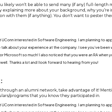
likely won’t be able to send many (if any) full-length me
by explaining more about your background, why you’re in
 with them (if anything). You don’t want to pester th
 at UConn interested in Software Engineering. I am planning to app
 talk about your experience at the company. I see you’ve been wo
 Microsoft so much! I also noticed that you were an RA when you
ell. Thanks a lot and I look forward to hearing from you!
:
e through an alumni network, take advantage of it! Ment
lars/programs that you know they participated in.
 at UConn interested in Software Engineering. I am planning to app