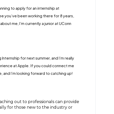
nning to apply for an internship at
see you’ve been working there for 8 years,
about me, I’m currently a junior at UConn
 Internship for next summer, and I’m really
erience at Apple. If you could connect me
, and I’m looking forward to catching up!
eaching out to professionals can provide
ally for those new to the industry or