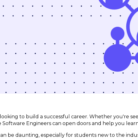
e looking to build a successful career. Whether you're se
me Software Engineers can open doors and help you lear
n be daunting, especially for students new to the indu