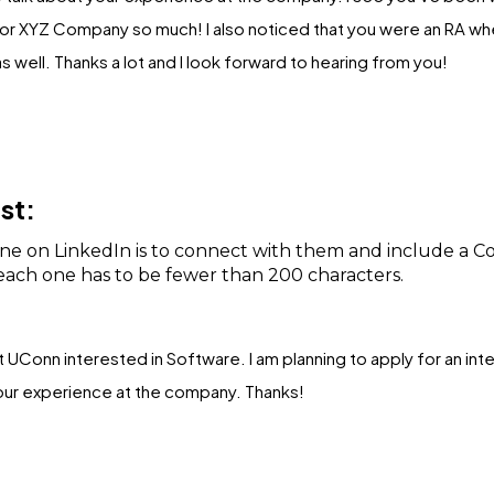
r XYZ Company so much! I also noticed that you were an RA when
s well. Thanks a lot and I look forward to hearing from you!
st:
e on LinkedIn is to connect with them and include a C
ach one has to be fewer than 200 characters.
 at UConn interested in Software. I am planning to apply for an int
your experience at the company. Thanks!