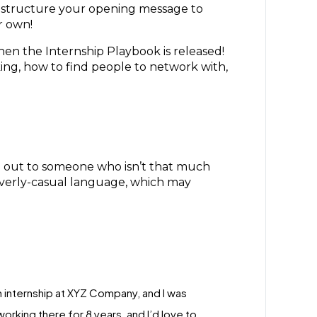
to structure your opening message to
ur own!
hen the Internship Playbook is released!
ing, how to find people to network with,
g out to someone who isn’t that much
 overly-casual language, which may
an internship at XYZ Company, and I was
rking there for 8 years, and I’d love to