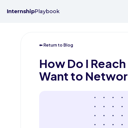
Internship
Playbook
⬅ Return to Blog
How Do I Reach
Want to Networ