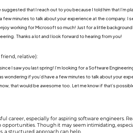
e suggested that I reach out to you because I told him that I’m pla
 a few minutes to talk about your experience at the company. I 
joy working for Microsoft so much! Just for a little background 
eering. Thanks a lot and I look forward to hearing from you!
friend, relative):
ince I saw you last spring! I’m looking for a Software Engineering
as wondering if you’d have a few minutes to talk about your exp
 know, that would be awesome too. Let me know if that’s possible
ful career, especially for aspiring software engineers. R
b opportunities. Though it may seem intimidating, especi
s, a structured approach can help.