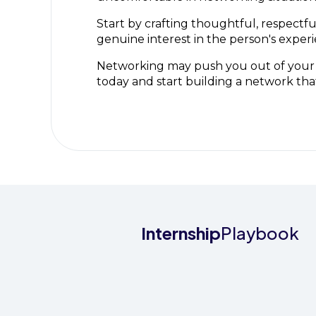
Start by crafting thoughtful, respect
genuine interest in the person's experi
Networking may push you out of your c
today and start building a network tha
Internship
Playbook