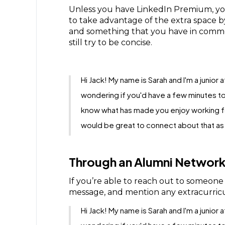
Unless you have LinkedIn Premium, you 
to take advantage of the extra space 
and something that you have in common
still try to be concise.
Hi Jack! My name is Sarah and I'm a junior
wondering if you'd have a few minutes to
know what has made you enjoy working for
would be great to connect about that as w
Through an Alumni Network
If you’re able to reach out to someon
message, and mention any extracurricu
Hi Jack! My name is Sarah and I'm a junior