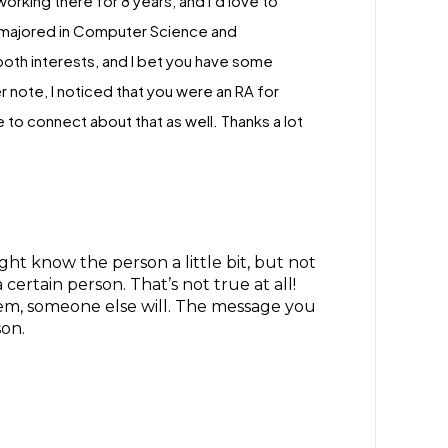
rking there for 8 years, and I’d love to
e majored in Computer Science and
both interests, and I bet you have some
 note, I noticed that you were an RA for
to connect about that as well. Thanks a lot
 know the person a little bit, but not
ertain person. That’s not true at all!
hem, someone else will. The message you
son.