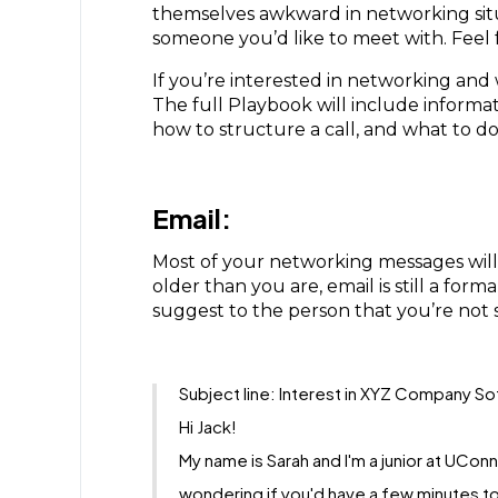
themselves awkward in networking situa
someone you’d like to meet with. Feel
If you’re interested in networking and
The full Playbook will include inform
how to structure a call, and what to d
Email:
Most of your networking messages will
older than you are, email is still a f
suggest to the person that you’re not 
Subject line: Interest in XYZ Company So
Hi Jack!
My name is Sarah and I'm a junior at UCon
wondering if you'd have a few minutes to