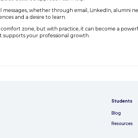
ful messages, whether through email, LinkedIn, alumni n
ences and a desire to learn.
omfort zone, but with practice, it can become a power
t supports your professional growth.
Students
Blog
Resources