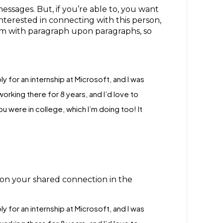
ssages. But, if you’re able to, you want
terested in connecting with this person,
em with paragraph upon paragraphs, so
ly for an internship at Microsoft, and I was
rking there for 8 years, and I’d love to
 were in college, which I’m doing too! It
ion your shared connection in the
ly for an internship at Microsoft, and I was