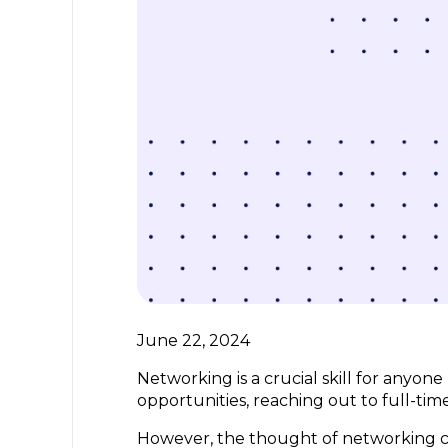
June 22, 2024
Networking is a crucial skill for anyon
opportunities, reaching out to full-ti
However, the thought of networking ca