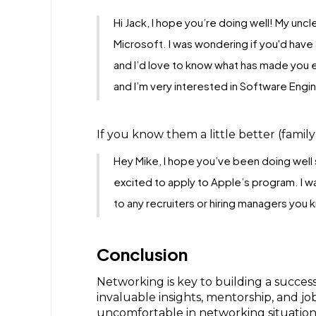
Hi Jack, I hope you’re doing well! My uncl
Microsoft. I was wondering if you'd have
and I’d love to know what has made you en
and I’m very interested in Software Engin
If you know them a little better (family 
Hey Mike, I hope you’ve been doing well s
excited to apply to Apple’s program. I w
to any recruiters or hiring managers you
Conclusion
Networking is key to building a success
invaluable insights, mentorship, and jo
uncomfortable in networking situation