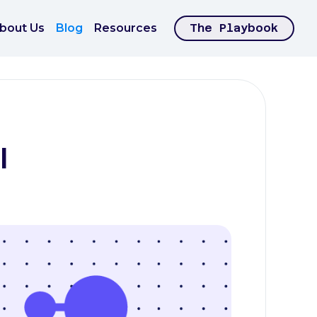
bout Us
Blog
Resources
The Playbook
I