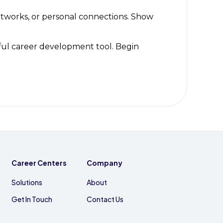
etworks, or personal connections. Show
ful career development tool. Begin
Career Centers
Company
Solutions
About
Get In Touch
Contact Us