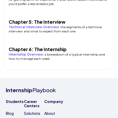
you'd prefer a less stressful job
Chapter 5: The Interview
Technical Interview Overview
: the segments of a technical
interview and what to expect from each one
Chapter 6: The Internship
Internship Overview:
a breakdown of a typical internship and
how to manage each week
Internship
Playbook
Students
Career
Company
Centers
Blog
Solutions
About