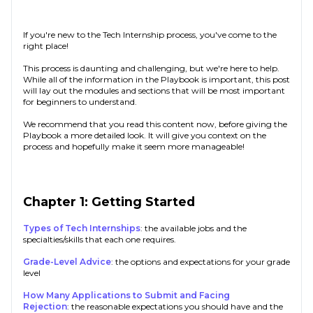
If you're new to the Tech Internship process, you've come to the
right place!
This process is daunting and challenging, but we're here to help.
While all of the information in the Playbook is important, this post
will lay out the modules and sections that will be most important
for beginners to understand.
We recommend that you read this content now, before giving the
Playbook a more detailed look. It will give you context on the
process and hopefully make it seem more manageable!
Chapter 1: Getting Started
Types of Tech Internships
: the available jobs and the
specialties/skills that each one requires.
Grade-Level Advice
: the options and expectations for your grade
level
How Many Applications to Submit and Facing
Rejection
: the reasonable expectations you should have and the