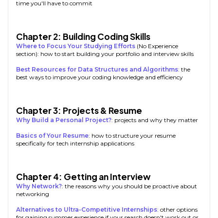
time you'll have to commit
Chapter 2: Building Coding Skills
Where to Focus Your Studying Efforts
(No Experience
section): how to start building your portfolio and interview skills
Best Resources for Data Structures and Algorithms
: the
best ways to improve your coding knowledge and efficiency
Chapter 3: Projects & Resume
Why Build a Personal Project?
: projects and why they matter
Basics of Your Resume
: how to structure your resume
specifically for tech internship applications
Chapter 4: Getting an Interview
Why Network?
: the reasons why you should be proactive about
networking
Alternatives to Ultra-Competitive Internships
: other options
for gaining summer experience if your search doesn't work out or