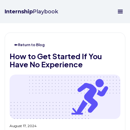
Internship
Playbook
⬅ Return to Blog
How to Get Started If You
Have No Experience
August 17, 2024