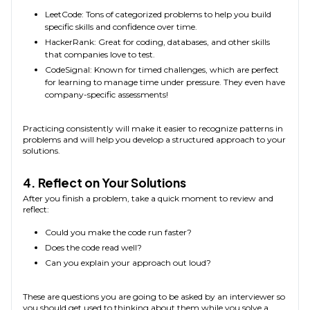
LeetCode: Tons of categorized problems to help you build
specific skills and confidence over time.
HackerRank: Great for coding, databases, and other skills
that companies love to test.
CodeSignal: Known for timed challenges, which are perfect
for learning to manage time under pressure. They even have
company-specific assessments!
Practicing consistently will make it easier to recognize patterns in
problems and will help you develop a structured approach to your
solutions.
4. Reflect on Your Solutions
After you finish a problem, take a quick moment to review and
reflect:
Could you make the code run faster?
Does the code read well?
Can you explain your approach out loud?
These are questions you are going to be asked by an interviewer so
you should get used to thinking about them while you solve a