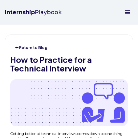
Internship
Playbook
⬅ Return to Blog
How to Practice for a
Technical Interview
Getting better at technical interviews comes down to one thing: