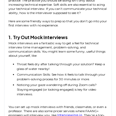
practice. The practice you should be doing isn’t only about
increasing technical expertise. Soft skills are also essential to acing
your technical interview. If you can’t communicate your technical
ability, how is the interviewer supposed to see it?
Here are some friendly ways to prep so that you don’t go into your
first interview with no experience.
1. Try Out Mock Interviews
Mock interviews are a fantastic way to get a feel for technical
interview time management, problem-solving, and
communication skills. You might learn some funny, useful things
about yourself, like:
Throat feels dry after talking through your solution? Keep a
glass of water nearby!
Communication Skills: See how it feels to talk through your
problem-solving process for 30 minutes or more.
Noticing your gaze wandering off during Zoom calls?
Staying engaged (or looking engaged) is key for video
interviews.
You can set up mock interviews with friends, classmates, or even a
professor. There are also some pricier services where FAANG+
engineers will interview you, like
Interviewing.io
. They’re a top-