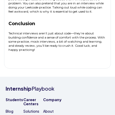
problem. You can also pretend that you are in an interview while
doing your Leetcode practice. Talking out loud while coding can
feel awkward, which is why it is essential to get used to it.
Conclusion
Technical interviews aren’t just about code—they’re about
building confidence and a sense of comfort with the process. With
some practice, mock interviews, a bit of watching and learning,
and steady review, you’ll be ready to crush it. Good luck, and
happy practicing!
Internship
Playbook
Students
Career
Company
Centers
Blog
Solutions
About