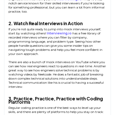
notch service known for their skilled interviewers if you’re looking
for something professional, but you can learn a lot from informal
practice, too.
2. Watch Real Interviews in Action
If you’re not quite ready to jump into mock interviews yourself,
start by watching others!
Interviewing.io
has a free library of
recorded interviews where you can filter by company,
programming language, and problem type. Seeing how other
people handle questions can give you some insider tips on
navigating tough problems and help you feel more confident in
your own approach.
There are also a bunch of mock interviews on YouTube where you
can see how real engineers react to questions in real-time. Another
great way to see how engineers solve technical problems is by
watching videos by Neetcode. He does a fantastic job of breaking
down complex technical solutions into understandable steps.
Technical communication like his is crucial to having a successful
interview.
3. Practice, Practice, Practice with Coding
Platforms
Regular coding practice is one of the best ways to level up your
skills, and there are plenty of platforms to help you stay on track: