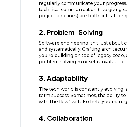
regularly communicate your progress, s
technical communication (like giving 
project timelines) are both critical co
2. Problem-Solving
Software engineering isn’t just about c
and systematically. Crafting architectu
you’re building on top of legacy code,
problem-solving mindset is invaluable.
3. Adaptability
The tech world is constantly evolving, 
term success. Sometimes, the ability to 
with the flow” will also help you manag
4. Collaboration