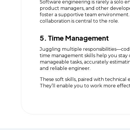
Software engineering is rarely a solo 
product managers, and other developers
foster a supportive team environment. 
collaboration is central to the role.
5. Time Management
Juggling multiple responsibilities—cod
time management skills help you stay o
manageable tasks, accurately estimating
and reliable engineer.
These soft skills, paired with technic
They’ll enable you to work more effecti