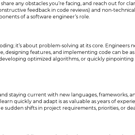
hare any obstacles you’re facing, and reach out for clar
constructive feedback in code reviews) and non-technica
mponents of a software engineer’s role.
oding; it’s about problem-solving at its core. Engineers 
re, designing features, and implementing code can be as 
 developing optimized algorithms, or quickly pinpointing
and staying current with new languages, frameworks, and 
learn quickly and adapt is as valuable as years of experien
e sudden shifts in project requirements, priorities, or de