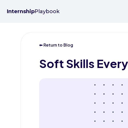
Internship
Playbook
⬅ Return to Blog
Soft Skills Eve