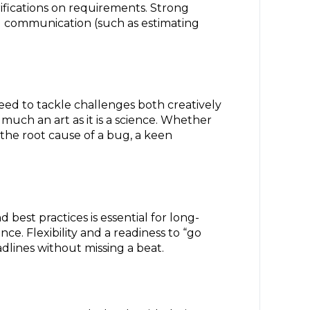
ifications on requirements. Strong
l communication (such as estimating
need to tackle challenges both creatively
much an art as it is a science. Whether
 the root cause of a bug, a keen
best practices is essential for long-
ce. Flexibility and a readiness to “go
adlines without missing a beat.