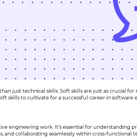
n just technical skills. Soft skills are just as crucial fo
oft skills to cultivate for a successful career in software
ive engineering work. It’s essential for understanding p
 and collaborating seamlessly within cross-functional te