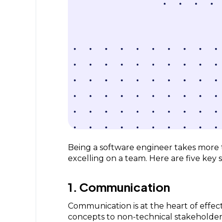
Being a software engineer takes more tha
excelling on a team. Here are five key s
1. Communication
Communication is at the heart of effect
concepts to non-technical stakeholders,