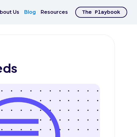
bout Us
Blog
Resources
The Playbook
eds