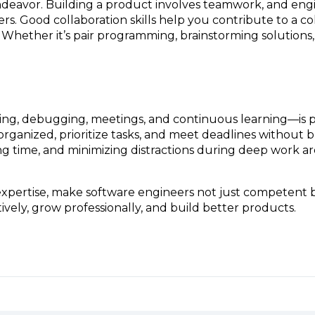
endeavor. Building a product involves teamwork, and eng
. Good collaboration skills help you contribute to a c
Whether it’s pair programming, brainstorming solutions,
ing, debugging, meetings, and continuous learning—is par
rganized, prioritize tasks, and meet deadlines without b
 time, and minimizing distractions during deep work are 
al expertise, make software engineers not just competent
vely, grow professionally, and build better products.