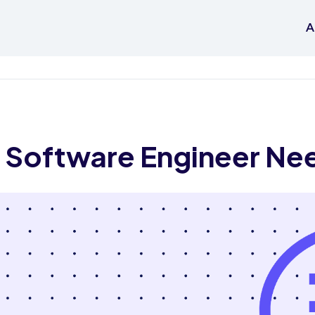
A
ry Software Engineer Ne