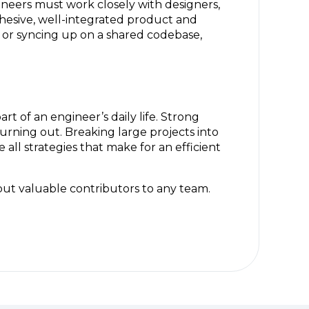
ineers must work closely with designers,
ohesive, well-integrated product and
 or syncing up on a shared codebase,
t of an engineer’s daily life. Strong
urning out. Breaking large projects into
all strategies that make for an efficient
 but valuable contributors to any team.