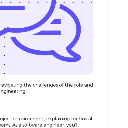
r navigating the challenges of the role and
 engineering.
roject requirements, explaining technical
ams. As a software engineer, you’ll