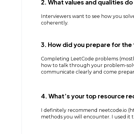
2. What values and qualities d
Interviewers want to see how you solv
coherently.
3. How did you prepare for the 
Completing LeetCode problems (mostly
how to talk through your problem-solvin
communicate clearly and come prepar
4. What’s your top resource r
I definitely recommend neetcode.io (htt
methods you will encounter. I used it t