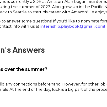
 who is currently a SDE at Amazon. Alan began his intern
during the summer of 2023. Alan grew up in the Pacifi
ck to Seattle to start his career with Amazon! He enjoys 
me to answer some questions! If you'd like to nominate fo
contact info with us at
internship.playbook@gmail.com!
an's Answers
ons over the summer?
ild any connections beforehand. However, for other job 
rals. At the end of the day, luck is a big part of the pr