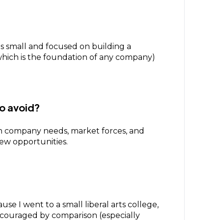
was small and focused on building a
(which is the foundation of any company)
to avoid?
d on company needs, market forces, and
new opportunities.
e I went to a small liberal arts college,
scouraged by comparison (especially