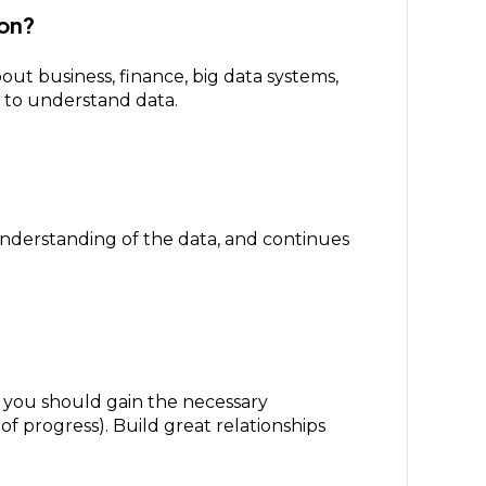
zon?
out business, finance, big data systems,
y to understand data.
 understanding of the data, and continues
, you should gain the necessary
of progress). Build great relationships