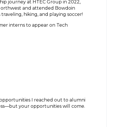
ship journey at HTEC Group in 2022,
c Northwest and attended Bowdoin
traveling, hiking, and playing soccer!
rmer interns to appear on Tech
opportunities I reached out to alumni
ocess—but your opportunities will come.