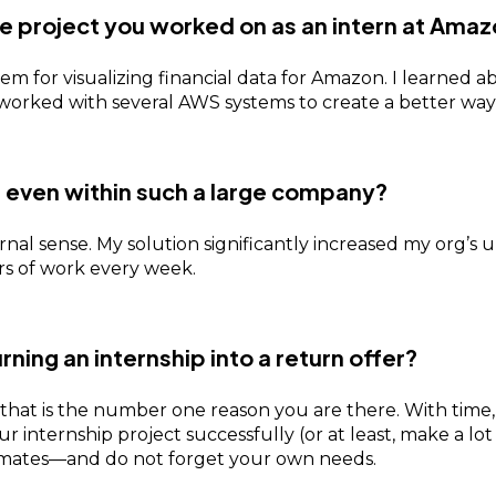
e project you worked on as an intern at Ama
m for visualizing financial data for Amazon. I learned ab
nd worked with several AWS systems to create a better wa
, even within such a large company?
ernal sense. My solution significantly increased my org’s
s of work every week.
urning an internship into a return offer?
 that is the number one reason you are there. With time
 internship project successfully (or at least, make a lot 
mates—and do not forget your own needs.