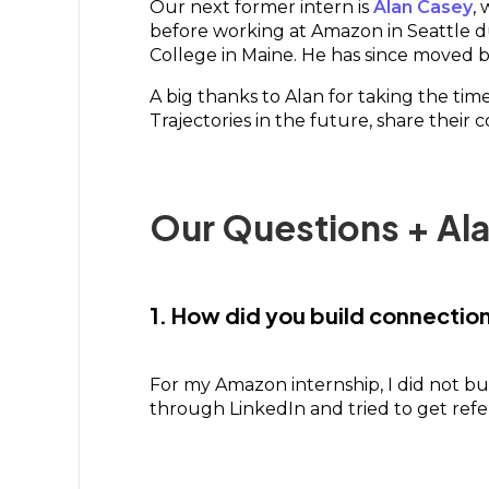
Our next former intern is
Alan Casey
,
before working at Amazon in Seattle 
College in Maine. He has since moved ba
A big thanks to Alan for taking the ti
Trajectories in the future, share their 
Our Questions + Al
1. How did you build connecti
For my Amazon internship, I did not bu
through LinkedIn and tried to get refer