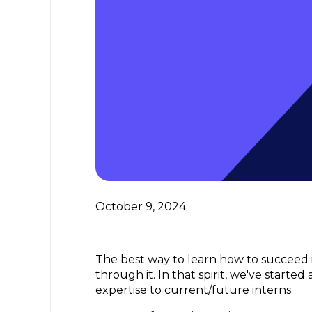
October 9, 2024
The best way to learn how to succeed i
through it. In that spirit, we've starte
expertise to current/future interns.