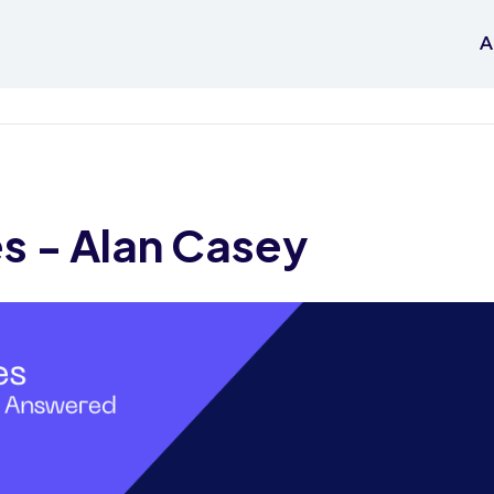
A
es - Alan Casey