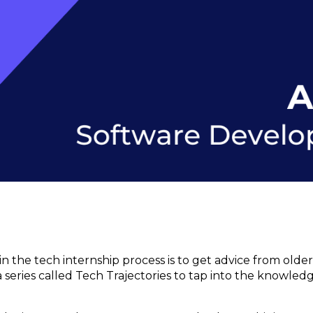
n the tech internship process is to get advice from old
d a series called Tech Trajectories to tap into the knowled