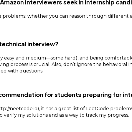
o Amazon interviewers seek in internship cand
e problems: whether you can reason through different 
technical interview?
 easy and medium—some hard), and being comfortable w
g process is crucial. Also, don’t ignore the behavioral 
ed with questions.
ecommendation for students preparing for int
p://neetcode.io), it has a great list of LeetCode proble
o verify my solutions and as a way to track my progress.