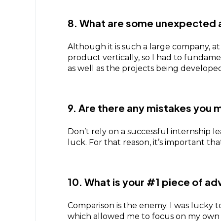
8. What are some unexpected 
Although it is such a large company, at
product vertically, so I had to fundam
as well as the projects being develop
9. Are there any mistakes you m
Don’t rely on a successful internship l
luck. For that reason, it’s important t
10. What is your #1 piece of ad
Comparison is the enemy. I was lucky to
which allowed me to focus on my own pa