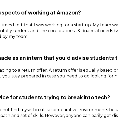
aspects of working at Amazon?
 times I felt that I was working for a start up. My team 
entally understand the core business & financial needs 
ed by my team.
ade as an intern that you'd advise students 
eading to a return offer. A return offer is equally base
hat you stay prepared in case you need to go looking for 
vice for students trying to break into tech?
 not find myself in ultra comparative environments becaus
th and set of skills. However, anyone can easily get di