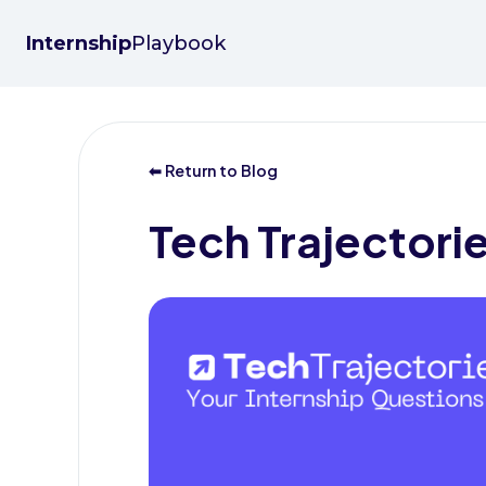
Internship
Playbook
⬅ Return to Blog
Tech Trajectori