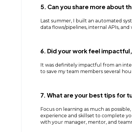
5. Can you share more about th
Last summer, I built an automated syste
data flows/pipelines, internal APIs, a
6. Did your work feel impactful
It was definitely impactful from an int
to save my team members several hour
7. What are your best tips for t
Focus on learning as much as possible,
experience and skillset to complete your
with your manager, mentor, and team