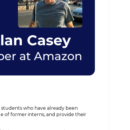
er students who have already been
ge of former interns, and provide their