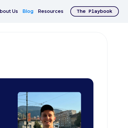
bout Us
Blog
Resources
The Playbook