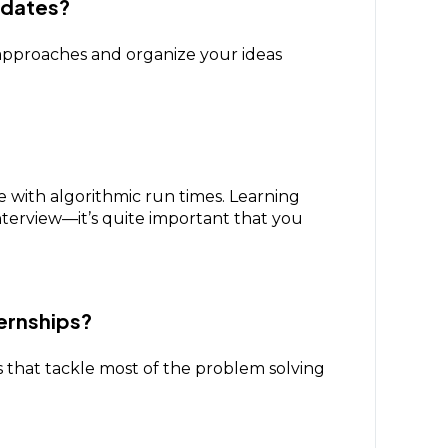
idates?
approaches and organize your ideas
ith algorithmic run times. Learning
interview—it’s quite important that you
ernships?
ms that tackle most of the problem solving