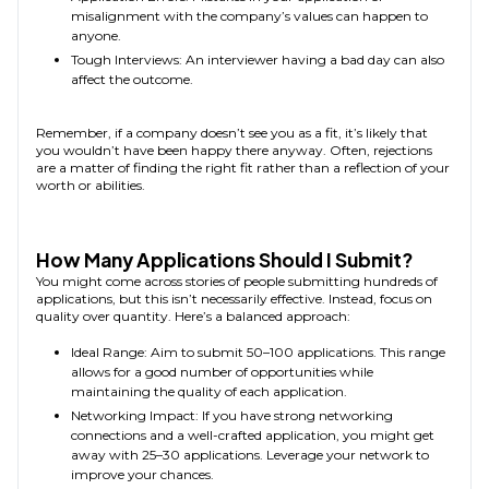
misalignment with the company’s values can happen to
anyone.
Tough Interviews: An interviewer having a bad day can also
affect the outcome.
Remember, if a company doesn’t see you as a fit, it’s likely that
you wouldn’t have been happy there anyway. Often, rejections
are a matter of finding the right fit rather than a reflection of your
worth or abilities.
How Many Applications Should I Submit?
You might come across stories of people submitting hundreds of
applications, but this isn’t necessarily effective. Instead, focus on
quality over quantity. Here’s a balanced approach:
Ideal Range: Aim to submit 50–100 applications. This range
allows for a good number of opportunities while
maintaining the quality of each application.
Networking Impact: If you have strong networking
connections and a well-crafted application, you might get
away with 25–30 applications. Leverage your network to
improve your chances.