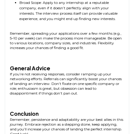
Broad Scope: Apply to any internship at a reputable
company, even if it doesn’t perfectly align with your
interests. The interview process itself can provide valuable
experience, and you might end up finding new interests.
Remember, spreading your applications over a few months (e.g.,
5–10 per week) can make the process more manageable. Be open
to various locations, company sizes, and industries. Flexibility
increases your chances of finding a good fit.
General Advice
If you’re not receiving responses, consider ramping up your
networking efforts. Referrals can significantly boost your chances
of landing an interview. Don’t fixate on one specific company or
role; enthusiasm is great, but obsession can lead to
disappointment if things don’t pan out.
Conclusion
Remember, persistence and adaptability are your best allies in this
journey. Embrace rejection as a stepping stone, keep applying,
and you’ll increase your chances of landing the perfect internship.
Good luck!