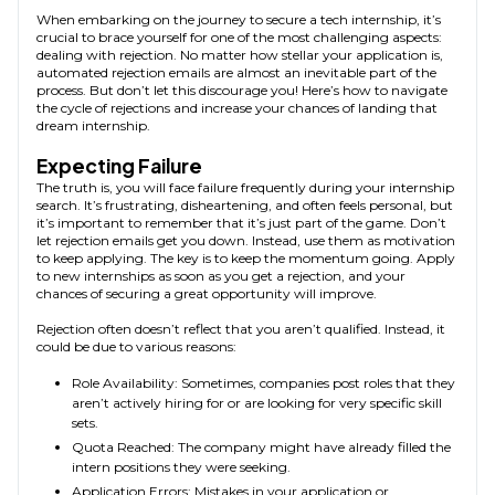
When embarking on the journey to secure a tech internship, it’s
crucial to brace yourself for one of the most challenging aspects:
dealing with rejection. No matter how stellar your application is,
automated rejection emails are almost an inevitable part of the
process. But don’t let this discourage you! Here’s how to navigate
the cycle of rejections and increase your chances of landing that
dream internship.
Expecting Failure
The truth is, you will face failure frequently during your internship
search. It’s frustrating, disheartening, and often feels personal, but
it’s important to remember that it’s just part of the game. Don’t
let rejection emails get you down. Instead, use them as motivation
to keep applying. The key is to keep the momentum going. Apply
to new internships as soon as you get a rejection, and your
chances of securing a great opportunity will improve.
Rejection often doesn’t reflect that you aren’t qualified. Instead, it
could be due to various reasons:
Role Availability: Sometimes, companies post roles that they
aren’t actively hiring for or are looking for very specific skill
sets.
Quota Reached: The company might have already filled the
intern positions they were seeking.
Application Errors: Mistakes in your application or