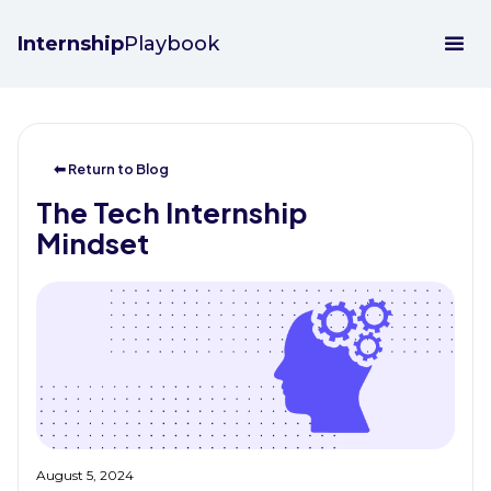
Internship
Playbook
⬅ Return to Blog
The Tech Internship
Mindset
August 5, 2024