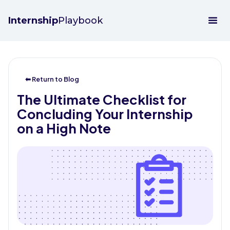
Internship
Playbook
⬅ Return to Blog
The Ultimate Checklist for
Concluding Your Internship
on a High Note