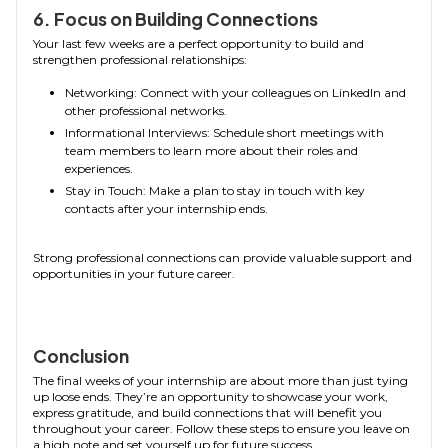
6. Focus on Building Connections
Your last few weeks are a perfect opportunity to build and
strengthen professional relationships:
Networking: Connect with your colleagues on LinkedIn and
other professional networks.
Informational Interviews: Schedule short meetings with
team members to learn more about their roles and
experiences.
Stay in Touch: Make a plan to stay in touch with key
contacts after your internship ends.
Strong professional connections can provide valuable support and
opportunities in your future career.
Conclusion
The final weeks of your internship are about more than just tying
up loose ends. They’re an opportunity to showcase your work,
express gratitude, and build connections that will benefit you
throughout your career. Follow these steps to ensure you leave on
a high note and set yourself up for future success.