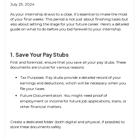
July 29, 2024
As your internship draws to a close, it’s essential to make the most
of your final weeks. This period is not just about finishing tasks but
also about setting the stage for your future career. Here’s a detailed
guide on what to do before you bid farewell to your internship.
1. Save Your Pay Stubs
First and foremost, ensure that you save all your pay stubs. These
documents are crucial for various reasons:
Tax Purposes: Pay stubs provide a detailed record of your
earnings and deductions, which will be necessary when you
file your taxes.
Future Documentation: You might need proof of
employment or income for future job applications, loans, or
other financial matters.
Create a dedicated folder (both digital and physical, if possible) to
store these documents safely.