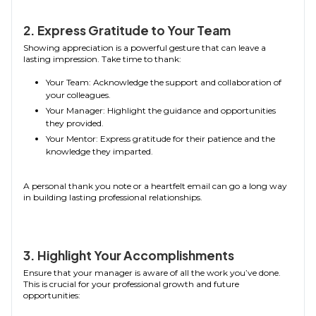
2. Express Gratitude to Your Team
Showing appreciation is a powerful gesture that can leave a
lasting impression. Take time to thank:
Your Team: Acknowledge the support and collaboration of
your colleagues.
Your Manager: Highlight the guidance and opportunities
they provided.
Your Mentor: Express gratitude for their patience and the
knowledge they imparted.
A personal thank you note or a heartfelt email can go a long way
in building lasting professional relationships.
3. Highlight Your Accomplishments
Ensure that your manager is aware of all the work you’ve done.
This is crucial for your professional growth and future
opportunities: