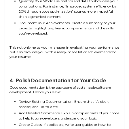
Quantify Your Work: Use metrics and data to showcase your
contributions. For instance, “Improved system efficiency by
20% through code optimization” sounds more impactful
than a generic statement.
Document Your Achievements: Create a summary of your
projects, highlighting key accomplishments and the skills
you’ve developed.
This not only helps your manager in evaluating your performance
but also provides you with a ready-made list of achievements for
your resume.
4. Polish Documentation for Your Code
Good documentation is the backbone of sustainable software
development. Before you leave:
Review Existing Documentation: Ensure that it’s clear,
concise, and up-to-date.
Add Detailed Comments: Explain complex parts of your code
to help future developers understand your logic.
Create Guides: If applicable, write user guides or how-to