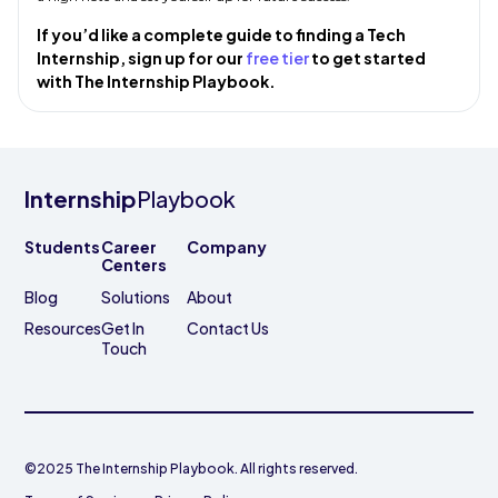
If you’d like a complete guide to finding a Tech
Internship, sign up for our
free tier
to get started
with The Internship Playbook.
Internship
Playbook
Students
Career
Company
Centers
Blog
Solutions
About
Resources
Get In
Contact Us
Touch
©2025 The Internship Playbook. All rights reserved.