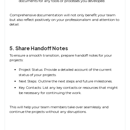
documents for any tools or processes you developed.
Comprehensive documentation will not only benefit your team
but also reflect positively on your professionalism and attention to
detail.
5. Share Handoff Notes
To ensure a smooth transition, prepare handoff notes for your
projects:
Project Status: Provide a detailed account of the current
status of your projects.
Next Steps: Outline the next steps and future milestones.
Key Contacts: List any key contacts or resources that might
be necessary for continuing the work.
This will help your team members take over seamlessly and
continue the projects without any disruptions.